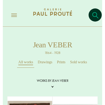
Jean VEBER
1864 - 1928
All works
Drawings
Prints
Sold works
WORKS BY JEAN VEBER