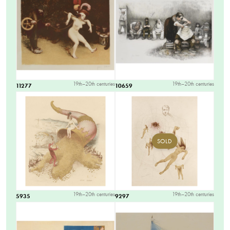
19th–20th centuries
19th–20th centuries
11277
10659
SOLD
19th–20th centuries
19th–20th centuries
5935
9297