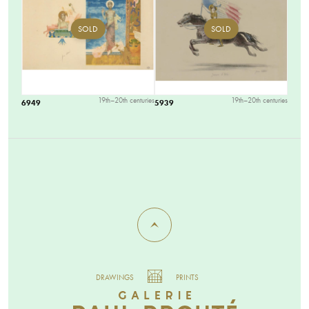
SOLD
SOLD
19th–20th centuries
19th–20th centuries
6949
5939
DRAWINGS
PRINTS