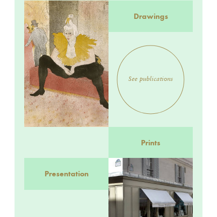
Drawings
See publications
Prints
Presentation