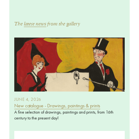
The
latest news
from the gallery
JUNE 4, 2026
New catalogue - Drawings, paintings & prints
A fine selection of drawings, paintings and prints, from 16th
century to the present day!