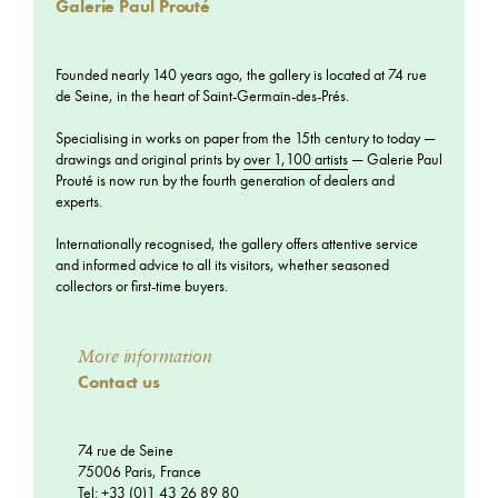
Galerie Paul Prouté
Founded nearly 140 years ago, the gallery is located at 74 rue
de Seine, in the heart of Saint-Germain-des-Prés.
Specialising in works on paper from the 15th century to today —
drawings and original prints by
over 1,100 artists
— Galerie Paul
Prouté is now run by the fourth generation of dealers and
experts.
Internationally recognised, the gallery offers attentive service
and informed advice to all its visitors, whether seasoned
collectors or first-time buyers.
More information
Contact us
74 rue de Seine
75006 Paris, France
Tel: +33 (0)1 43 26 89 80