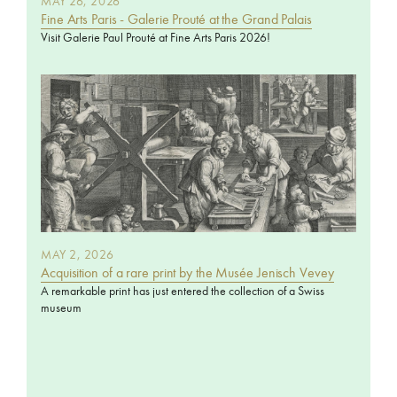
MAY 26, 2026
Fine Arts Paris - Galerie Prouté at the Grand Palais
Visit Galerie Paul Prouté at Fine Arts Paris 2026!
MAY 2, 2026
Acquisition of a rare print by the Musée Jenisch Vevey
A remarkable print has just entered the collection of a Swiss
museum