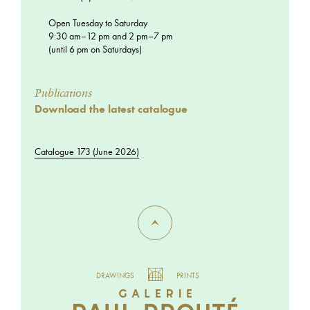
Open Tuesday to Saturday
9:30 am–12 pm and 2 pm–7 pm
(until 6 pm on Saturdays)
Publications
Download the latest catalogue
Catalogue 173 (June 2026)
DRAWINGS
PRINTS