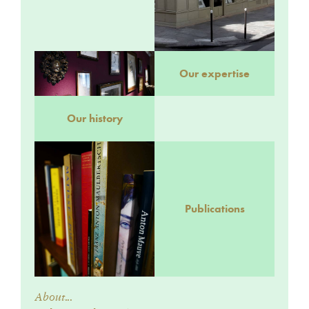
Our expertise
Our history
Publications
About...