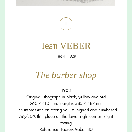
+
Jean VEBER
1864 - 1928
The barber shop
1903
Original lithograph in black, yellow and red
260 × 410 mm, margins 385 × 487 mm
Fine impression on strong vellum, signed and numbered
56/100
, thin place on the lower right corner, slight
foxing
Reference: Lacroix Veber 80