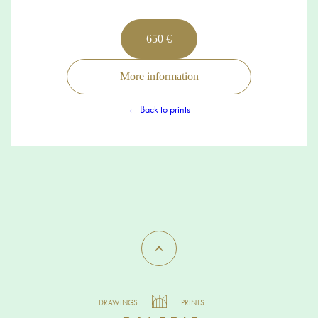
650 €
More information
← Back to prints
DRAWINGS
PRINTS