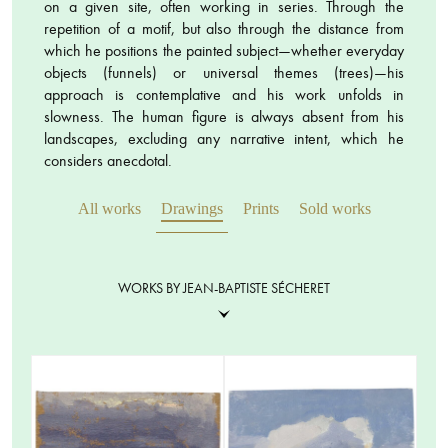
on a given site, often working in series. Through the
repetition of a motif, but also through the distance from
which he positions the painted subject—whether everyday
objects (funnels) or universal themes (trees)—his
approach is contemplative and his work unfolds in
slowness. The human figure is always absent from his
landscapes, excluding any narrative intent, which he
considers anecdotal.
All works
Drawings
Prints
Sold works
WORKS BY JEAN-BAPTISTE SÉCHERET