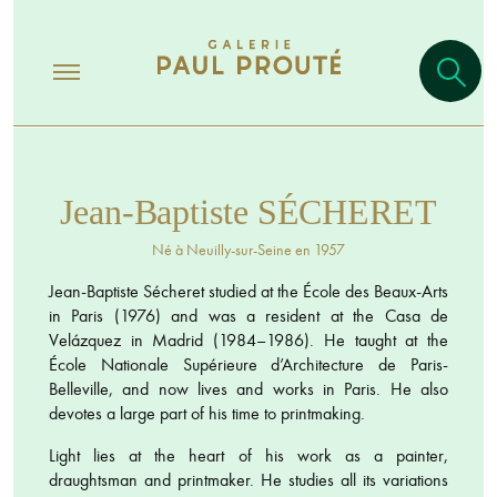
Jean-Baptiste SÉCHERET
Né à Neuilly-sur-Seine en 1957
Jean-Baptiste Sécheret studied at the École des Beaux-Arts
in Paris (1976) and was a resident at the Casa de
Velázquez in Madrid (1984–1986). He taught at the
École Nationale Supérieure d’Architecture de Paris-
Belleville, and now lives and works in Paris. He also
devotes a large part of his time to printmaking.
Light lies at the heart of his work as a painter,
draughtsman and printmaker. He studies all its variations