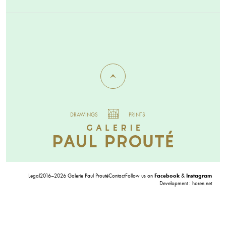
DRAWINGS
PRINTS
Legal
2016–2026 Galerie Paul Prouté
Contact
Follow us on
Facebook
&
Instagram
Development :
horen.net