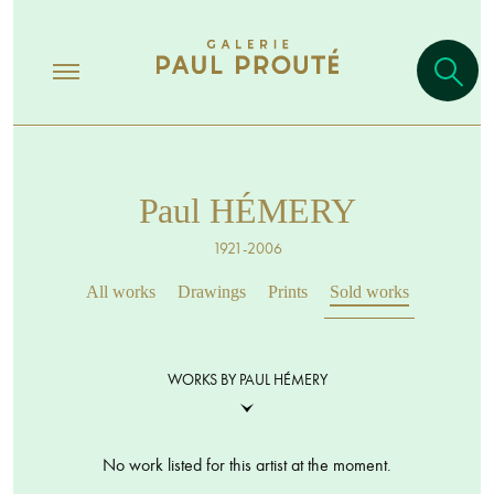
Paul HÉMERY
1921-2006
All works
Drawings
Prints
Sold works
WORKS BY PAUL HÉMERY
No work listed for this artist at the moment.