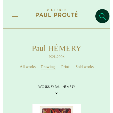
Paul HÉMERY
1921-2006
All works
Drawings
Prints
Sold works
WORKS BY PAUL HÉMERY