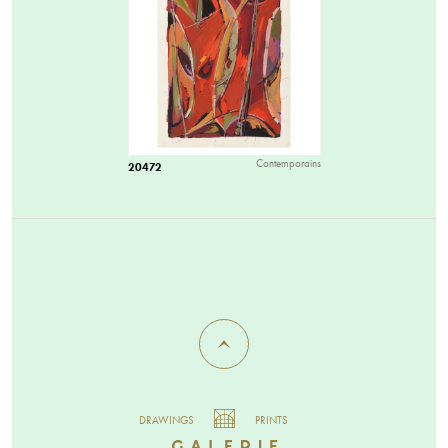
Contemporains
20472
DRAWINGS
PRINTS