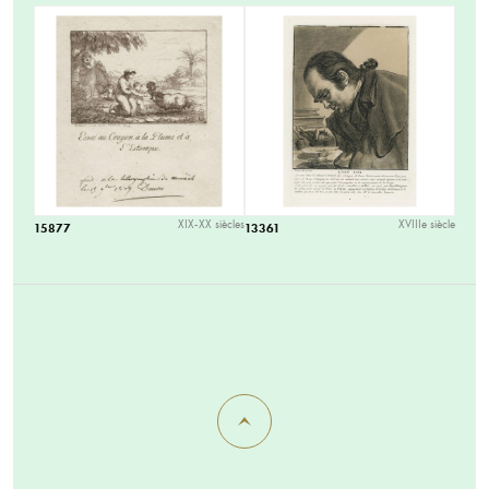
XIX-XX siècles
XVIIIe siècle
15877
13361