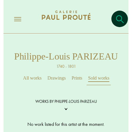
Philippe-Louis PARIZEAU
1740 - 1801
All works
Drawings
Prints
Sold works
WORKS BY PHILIPPE-LOUIS PARIZEAU
No work listed for this artist at the moment.