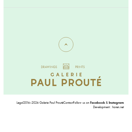
DRAWINGS
PRINTS
Legal
2016–2026 Galerie Paul Prouté
Contact
Follow us on
Facebook
&
Instagram
Development :
horen.net