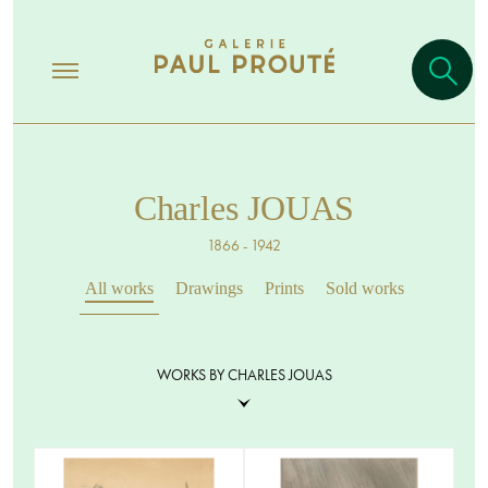
Charles JOUAS
1866 - 1942
All works
Drawings
Prints
Sold works
WORKS BY CHARLES JOUAS