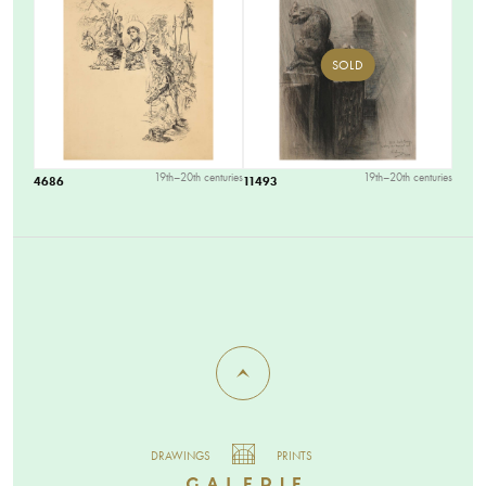
SOLD
19th–20th centuries
19th–20th centuries
4686
11493
DRAWINGS
PRINTS