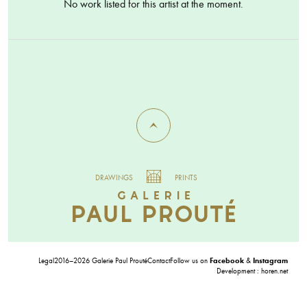
No work listed for this artist at the moment.
DRAWINGS
PRINTS
Legal
2016–2026 Galerie Paul Prouté
Contact
Follow us on
Facebook
&
Instagram
Development :
horen.net