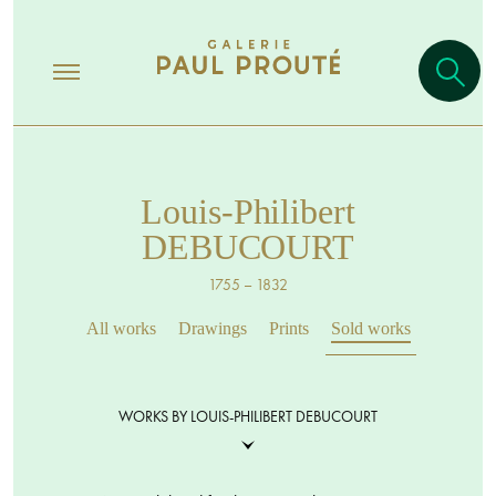
Louis-Philibert
DEBUCOURT
1755 – 1832
All works
Drawings
Prints
Sold works
WORKS BY LOUIS-PHILIBERT DEBUCOURT