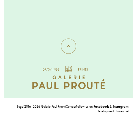
DRAWINGS
PRINTS
Legal
2016–2026 Galerie Paul Prouté
Contact
Follow us on
Facebook
&
Instagram
Development :
horen.net