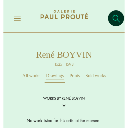
René BOYVIN
1525 - 1598
All works
Drawings
Prints
Sold works
WORKS BY RENÉ BOYVIN
No work listed for this artist at the moment.