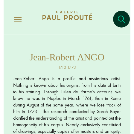
Jean-Robert ANGO
1710-1773
Jean-Robert Ango is a prolific and mysterious artist.
Nothing is known about his origins, from his date of birth
to his training. Through Julien de Parme’s account, we
know he was in Naples in March 1761, then in Rome
during August of the same year, where we lose track of
him in 1773. The research conducted by Sarah Boyer
clarified the understanding of the artist and pointed out the
homogeneity of his corpus. Nearly exclusively constituted
of drawings, especially copies after masters and antiquity,