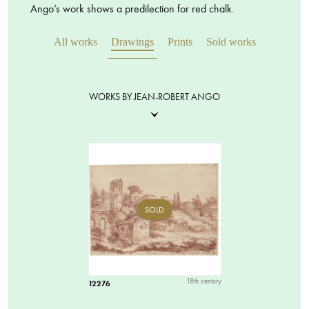
Ango’s work shows a predilection for red chalk.
All works
Drawings
Prints
Sold works
WORKS BY JEAN-ROBERT ANGO
SOLD
18th century
12276