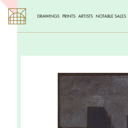
DRAWINGS
PRINTS
ARTISTS
NOTABLE SALES