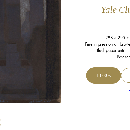
Yale Cl
298 × 250 m
Fine impression on brow
titled, paper untri
Referen
1 800 €