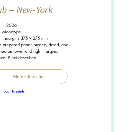
ub – New-York
2006
Monotype
m, margins 375 × 275 mm
n prepared paper, signed, dated, and
mmed on lower and right margins.
ce: P. not described
More information
← Back to prints