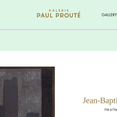
GALLERY
Jean-Bap
Né à Neu