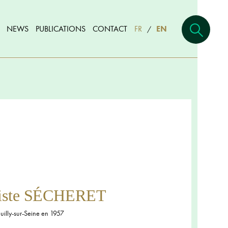
NEWS
PUBLICATIONS
CONTACT
FR
EN
/
tiste SÉCHERET
illy-sur-Seine en 1957