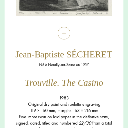
+
Jean-Baptiste SÉCHERET
Né à Neuilly-sur-Seine en 1957
Trouville. The Casino
1983
Original dry point and roulette engraving
119 × 160 mm, margins 163 × 216 mm
Fine impression on laid paper in the definitive state,
signed, dated, titled and numbered
22/30
from a total