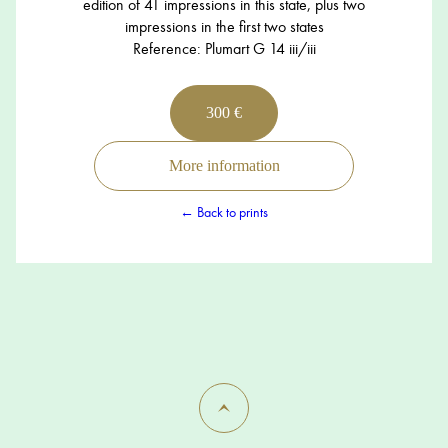
edition of 41 impressions in this state, plus two
impressions in the first two states
Reference: Plumart G 14 iii/iii
300 €
More information
← Back to prints