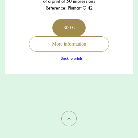
of a print of 50 impressions
Reference: Plumart G 42
300 €
More information
← Back to prints