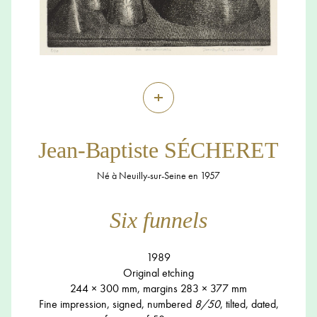
+
Jean-Baptiste SÉCHERET
Né à Neuilly-sur-Seine en 1957
Six funnels
1989
Original etching
244 × 300 mm, margins 283 × 377 mm
Fine impression, signed, numbered
8/50
, tilted, dated,