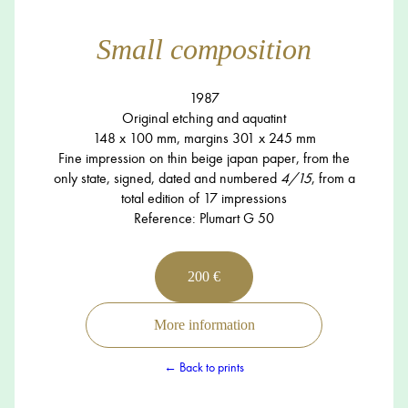
Small composition
1987
Original etching and aquatint
148 x 100 mm, margins 301 x 245 mm
Fine impression on thin beige japan paper, from the
only state, signed, dated and numbered
4/15
, from a
total edition of 17 impressions
Reference: Plumart G 50
200 €
More information
← Back to prints