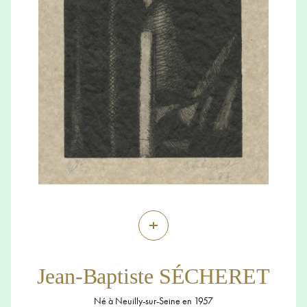
+
Jean-Baptiste SÉCHERET
Né à Neuilly-sur-Seine en 1957