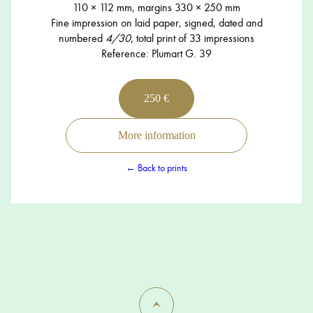
110 × 112 mm, margins 330 × 250 mm
Fine impression on laid paper, signed, dated and
numbered
4/30
, total print of 33 impressions
Reference: Plumart G. 39
250 €
More information
← Back to prints