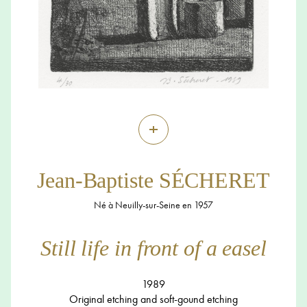
+
Jean-Baptiste SÉCHERET
Né à Neuilly-sur-Seine en 1957
Still life in front of a easel
1989
Original etching and soft-gound etching