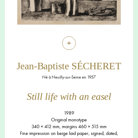
+
Jean-Baptiste SÉCHERET
Né à Neuilly-sur-Seine en 1957
Still life with an easel
1989
Original monotype
340 × 412 mm, margins 460 × 515 mm
Fine impression on beige laid paper, signed, dated,