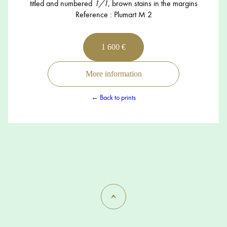
titled and numbered
1/1
, brown stains in the margins
Reference : Plumart M 2
1 600 €
More information
← Back to prints