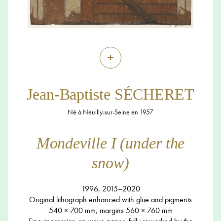
+
Jean-Baptiste SÉCHERET
Né à Neuilly-sur-Seine en 1957
Mondeville I (under the
snow)
1996, 2015–2020
Original lithograph enhanced with glue and pigments
540 × 700 mm, margins 560 × 760 mm