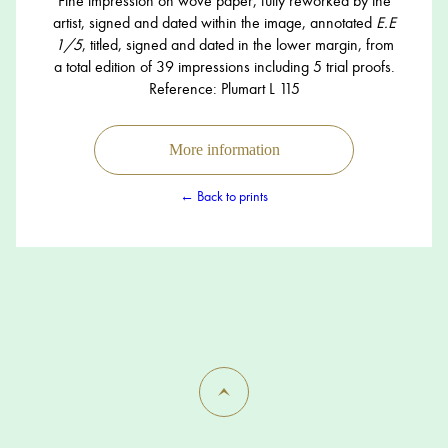
Fine impression on wove paper, fully reworked by the
artist, signed and dated within the image, annotated
E.E
1/5
, titled, signed and dated in the lower margin, from
a total edition of 39 impressions including 5 trial proofs.
Reference: Plumart L 115
More information
← Back to prints