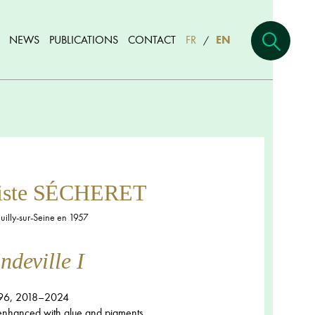
NEWS
PUBLICATIONS
CONTACT
FR
EN
/
tiste SÉCHERET
illy-sur-Seine en 1957
deville I
96, 2018–2024
 enhanced with glue and pigments