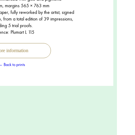
m, margins 565 × 763 mm
er, fully reworked by the artist, signed
 from a total edition of 39 impressions,
ding 5 trial proofs.
ence: Plumart L 115
re information
← Back to prints