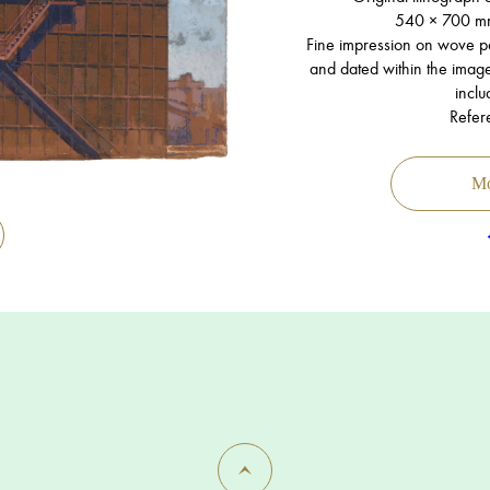
540 × 700 m
Fine impression on wove pap
and dated within the image,
inclu
Refer
Mo