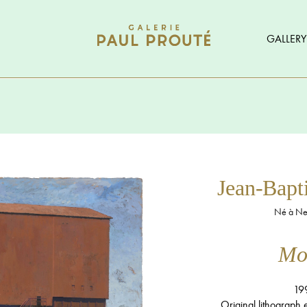
GALLERY
Jean-Bap
Né à Neu
Mon
19
Original lithograph