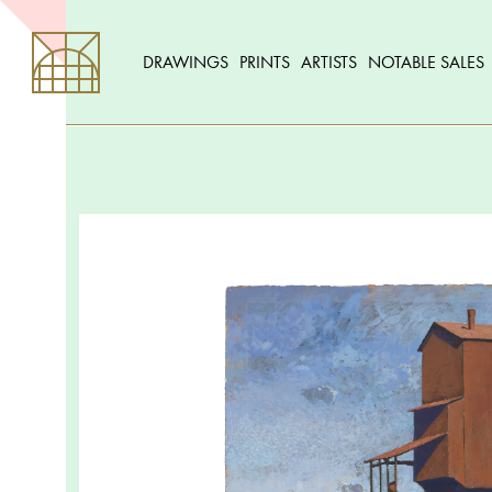
DRAWINGS
PRINTS
ARTISTS
NOTABLE SALES