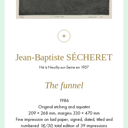
+
Jean-Baptiste SÉCHERET
Né à Neuilly-sur-Seine en 1957
The funnel
1986
Original etching and aquatint
209 × 268 mm, margins 330 × 470 mm
Fine impression on laid paper, signed, dated, titled and
numbered
18/30
, total edition of 39 impressions