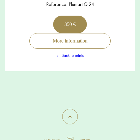
Reference: Plumart G 24
350 €
More information
← Back to prints