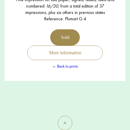
numbered
16/30
, from a total edition of 37
impressions, plus six others in previous states
Reference: Plumart G 4
Sold
More information
← Back to prints