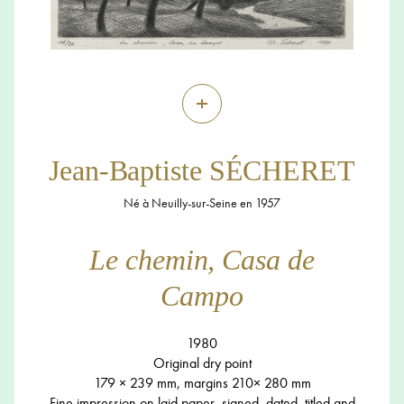
+
Jean-Baptiste SÉCHERET
Né à Neuilly-sur-Seine en 1957
Le chemin, Casa de
Campo
1980
Original dry point
179 × 239 mm, margins 210× 280 mm
Fine impression on laid paper, signed, dated, titled and