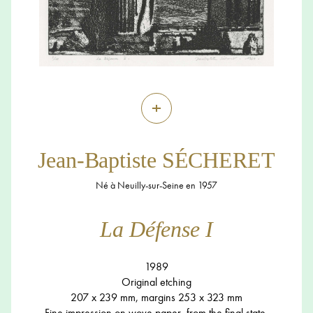
+
Jean-Baptiste SÉCHERET
Né à Neuilly-sur-Seine en 1957
La Défense I
1989
Original etching
207 x 239 mm, margins 253 x 323 mm
Fine impression on wove paper, from the final state,