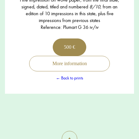
signed, dated, titled and numbered
8/10
, from an
edition of 10 impressions in this state, plus five
impressions from previous states
Reference: Plumart G 36 iv/iv
500 €
More information
← Back to prints