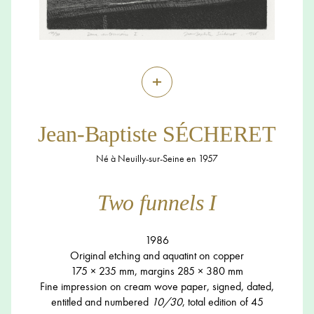
+
Jean-Baptiste SÉCHERET
Né à Neuilly-sur-Seine en 1957
Two funnels I
1986
Original etching and aquatint on copper
175 × 235 mm, margins 285 × 380 mm
Fine impression on cream wove paper, signed, dated,
entitled and numbered
10/30
, total edition of 45