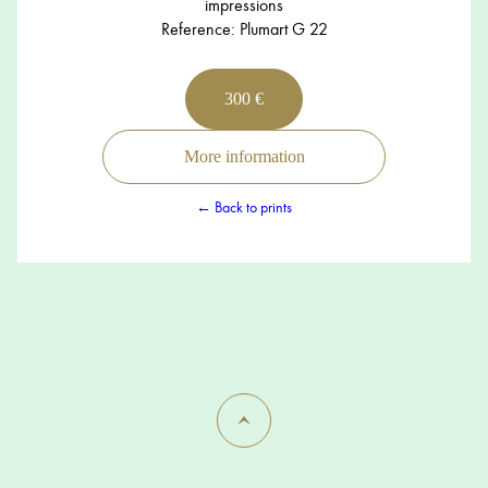
impressions
Reference: Plumart G 22
300 €
More information
← Back to prints