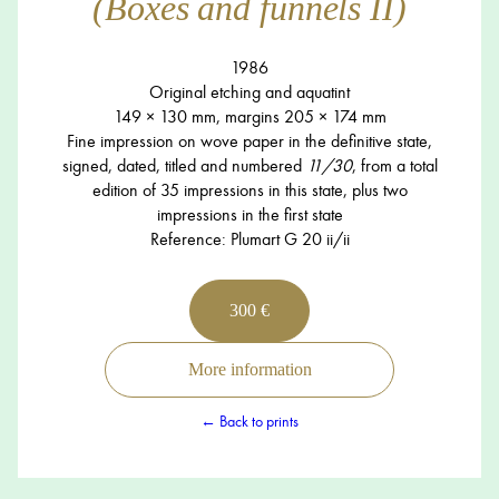
(Boxes and funnels II)
1986
Original etching and aquatint
149 × 130 mm, margins 205 × 174 mm
Fine impression on wove paper in the definitive state,
signed, dated, titled and numbered
11/30
, from a total
edition of 35 impressions in this state, plus two
impressions in the first state
Reference: Plumart G 20 ii/ii
300 €
More information
← Back to prints