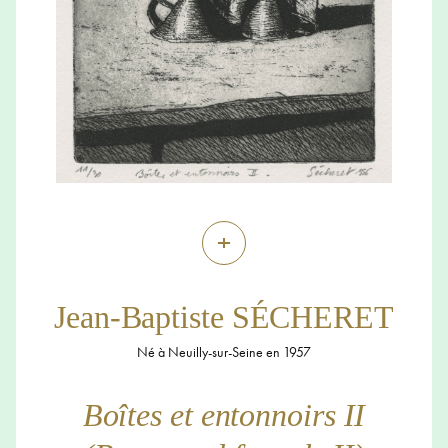
+
Jean-Baptiste SÉCHERET
Né à Neuilly-sur-Seine en 1957
Boîtes et entonnoirs II