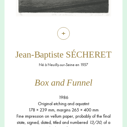
+
Jean-Baptiste SÉCHERET
Né à Neuilly-sur-Seine en 1957
Box and Funnel
1986
Original etching and aquatint
178 × 239 mm, margins 265 × 400 mm
Fine impression on vellum paper, probably of the final
state, signed, dated, titled and numbered
13/30
, of a