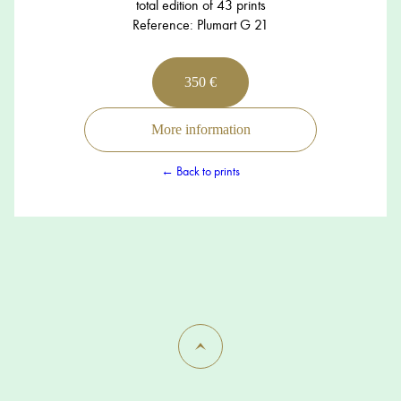
total edition of 43 prints
Reference: Plumart G 21
350 €
More information
← Back to prints