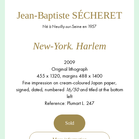
Jean-Baptiste SÉCHERET
Né à Neuilly-sur-Seine en 1957
New-York. Harlem
2009
Original lithograph
455 x 1320, margins 488 x 1400
Fine impression on cream-coloured Japan paper,
signed, dated, numbered
16/50
and titled at the bottom
left
Reference: Plumart L. 247
Sold