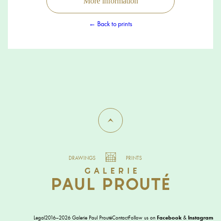
More information
← Back to prints
DRAWINGS
PRINTS
Legal
2016–2026 Galerie Paul Prouté
Contact
Follow us on
Facebook
&
Instagram