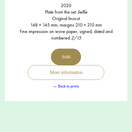
2020
Plate from the set
Selfie
Original linocut
148 × 145 mm, margins 210 × 210 mm
Fine impression on wove paper, signed, dated and
numbered
2/15
Sold
More information
← Back to prints