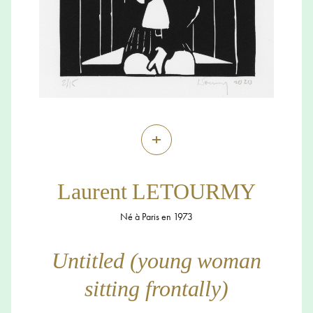
+
Laurent LETOURMY
Né à Paris en 1973
Untitled (young woman
sitting frontally)