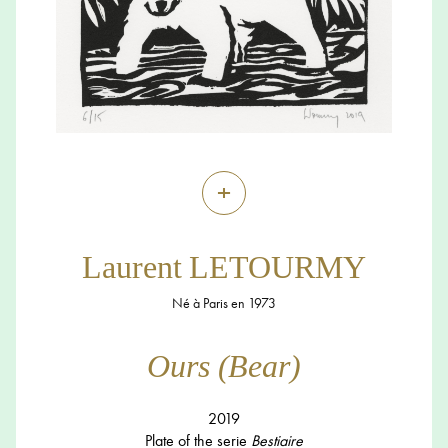
+
Laurent LETOURMY
Né à Paris en 1973
Ours (Bear)
2019
Plate of the serie
Bestiaire