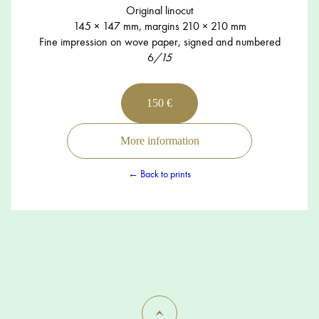
Original linocut
145 × 147 mm, margins 210 × 210 mm
Fine impression on wove paper, signed and numbered
6
/15
150 €
More information
← Back to prints