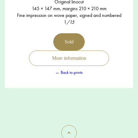
Original linocut
145 × 147 mm, margins 210 × 210 mm
Fine impression on wove paper, signed and numbered
1
/15
Sold
More information
← Back to prints