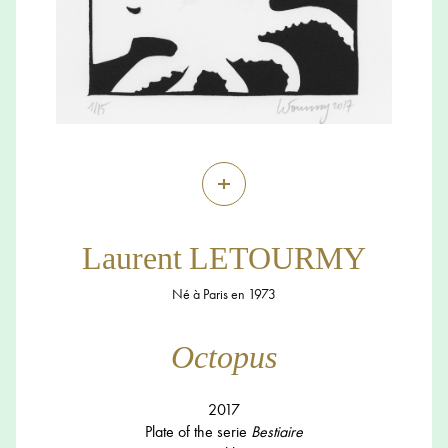
+
Laurent LETOURMY
Né à Paris en 1973
Octopus
2017
Plate of the serie
Bestiaire