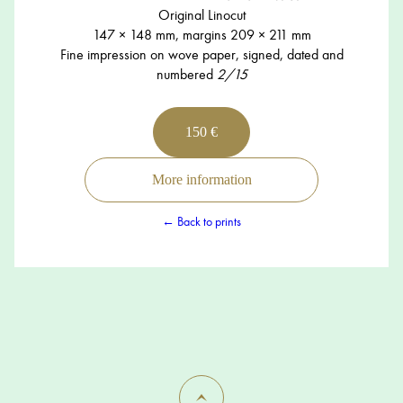
Original Linocut
147 × 148 mm, margins 209 × 211 mm
Fine impression on wove paper, signed, dated and
numbered
2/15
150 €
More information
← Back to prints