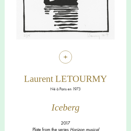
+
Laurent LETOURMY
Né à Paris en 1973
Iceberg
2017
Plate from the series
Horizon musical