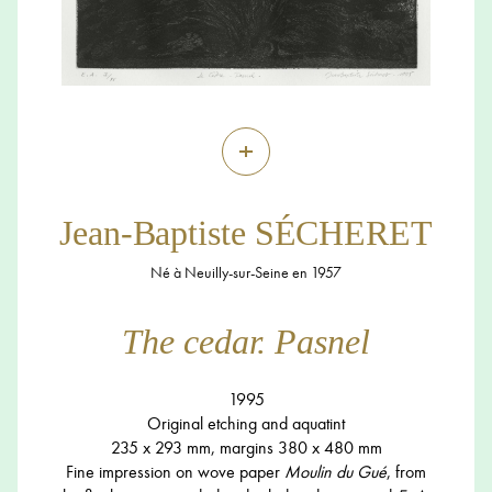
+
Jean-Baptiste SÉCHERET
Né à Neuilly-sur-Seine en 1957
The cedar. Pasnel
1995
Original etching and aquatint
235 x 293 mm, margins 380 x 480 mm
Fine impression on wove paper
Moulin du Gué
, from