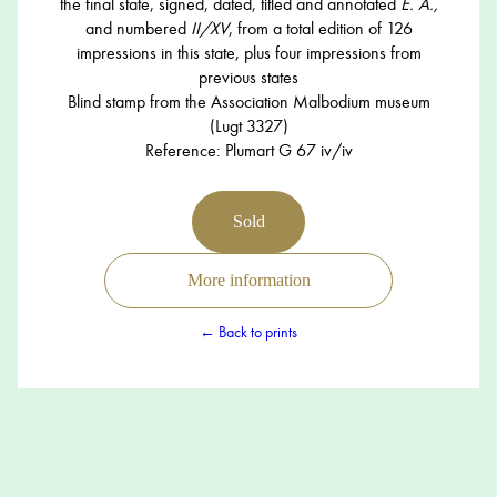
the final state, signed, dated, titled and annotated
E. A.,
and numbered
II/XV
, from a total edition of 126
impressions in this state, plus four impressions from
previous states
Blind stamp from the Association Malbodium museum
(Lugt 3327)
Reference: Plumart G 67 iv/iv
Sold
More information
← Back to prints