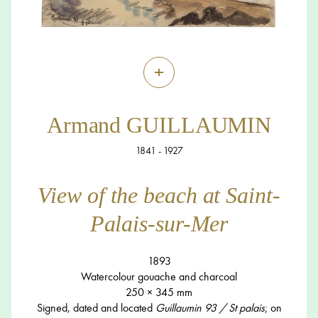
+
Armand GUILLAUMIN
1841 - 1927
View of the beach at Saint-
Palais-sur-Mer
1893
Watercolour gouache and charcoal
250 × 345 mm
Signed, dated and located
Guillaumin 93 / St palais
; on