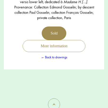
verso lower left, dedicated à
Madame H […].
Provenance: Collection Edmond Gosselin; by descent
collection Paul Gosselin; collection François Gosselin;
private collection, Paris
Sold
More information
← Back to drawings