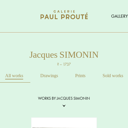
GALLERY
Jacques SIMONIN
? – 1737
All works
Drawings
Prints
Sold works
WORKS BY JACQUES SIMONIN