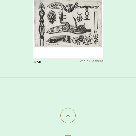
XVIe-XVIIe siècles
17510