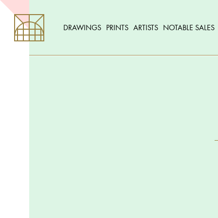
DRAWINGS
PRINTS
ARTISTS
NOTABLE SALES