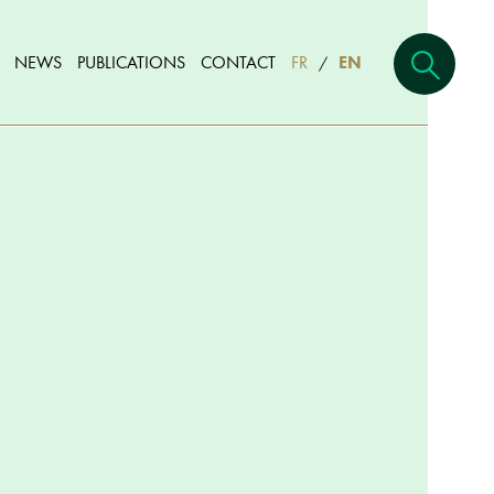
NEWS
PUBLICATIONS
CONTACT
FR
EN
/