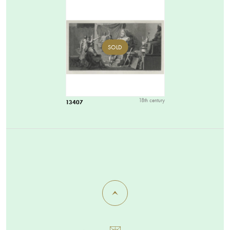
SOLD
18th century
13407