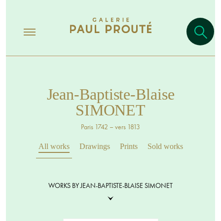
Jean-Baptiste-Blaise
SIMONET
Paris 1742 – vers 1813
All works
Drawings
Prints
Sold works
WORKS BY JEAN-BAPTISTE-BLAISE SIMONET