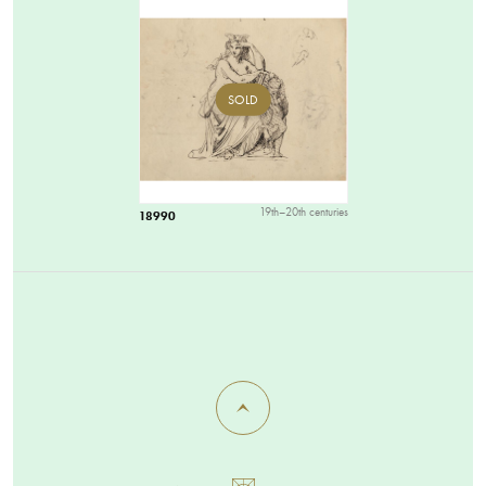
SOLD
19th–20th centuries
18990