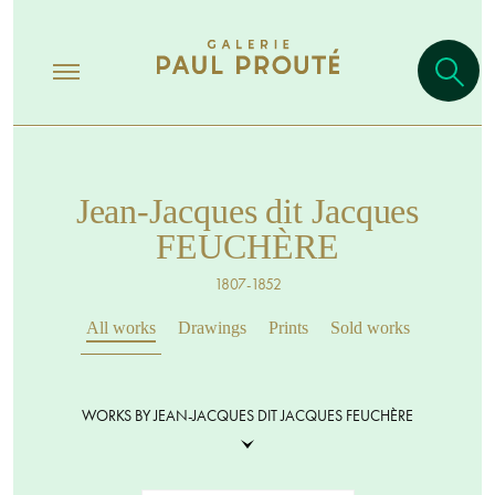
Jean-Jacques dit Jacques
FEUCHÈRE
1807-1852
All works
Drawings
Prints
Sold works
WORKS BY JEAN-JACQUES DIT JACQUES FEUCHÈRE