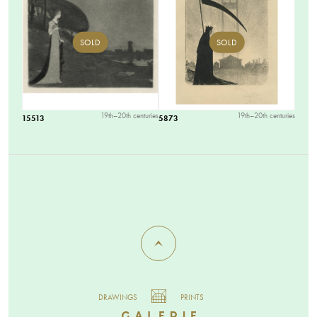
SOLD
SOLD
19th–20th centuries
19th–20th centuries
15513
5873
DRAWINGS
PRINTS