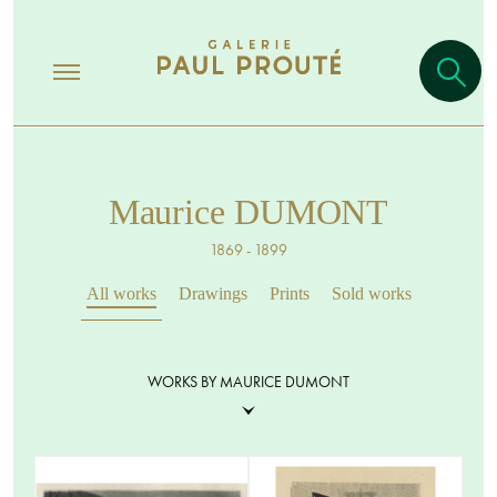
Maurice DUMONT
1869 - 1899
All works
Drawings
Prints
Sold works
WORKS BY MAURICE DUMONT