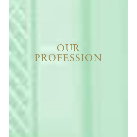
OUR
PROFESSION