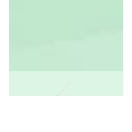
The Maison Prouté: A Guarantee of
Authenticity and Quality